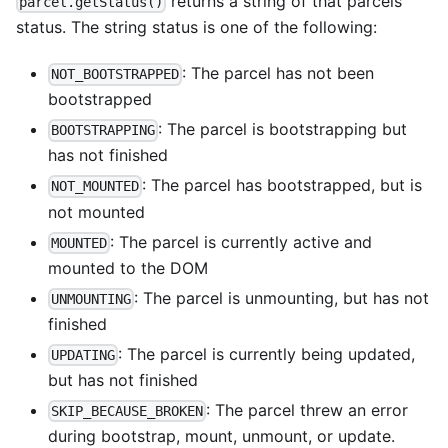
returns a string of that parcels
parcel.getStatus()
status. The string status is one of the following:
: The parcel has not been
NOT_BOOTSTRAPPED
bootstrapped
: The parcel is bootstrapping but
BOOTSTRAPPING
has not finished
: The parcel has bootstrapped, but is
NOT_MOUNTED
not mounted
: The parcel is currently active and
MOUNTED
mounted to the DOM
: The parcel is unmounting, but has not
UNMOUNTING
finished
: The parcel is currently being updated,
UPDATING
but has not finished
: The parcel threw an error
SKIP_BECAUSE_BROKEN
during bootstrap, mount, unmount, or update.