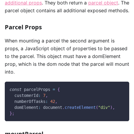
additional props
. They both return a
parcel object
. The
parcel object contains all additional exposed methods.
Parcel Props
When mounting a parcel the second argument is
props, a JavaScript object of properties to be passed
to the parcel. This object must have a domElement
prop, which is the dom node that the parcel will mount
into.
const
 parcelProps 
=
{
customerId
:
7
,
numberOfTasks
:
42
,
domElement
:
document
.
createElement
(
"div"
)
,
}
;
mountParcel