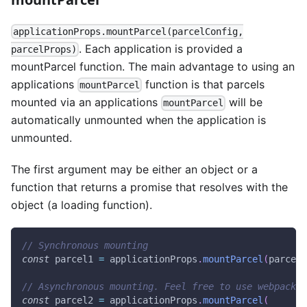
applicationProps.mountParcel(parcelConfig,
. Each application is provided a
parcelProps)
mountParcel function. The main advantage to using an
applications
function is that parcels
mountParcel
mounted via an applications
will be
mountParcel
automatically unmounted when the application is
unmounted.
The first argument may be either an object or a
function that returns a promise that resolves with the
object (a loading function).
// Synchronous mounting
const
 parcel1 
=
 applicationProps
.
mountParcel
(
parcelC
// Asynchronous mounting. Feel free to use webpack 
const
 parcel2 
=
 applicationProps
.
mountParcel
(