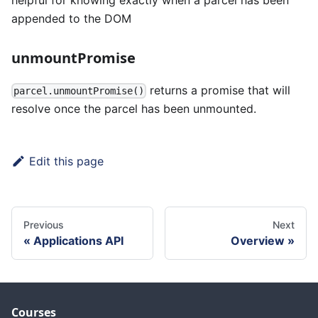
appended to the DOM
unmountPromise
returns a promise that will
parcel.unmountPromise()
resolve once the parcel has been unmounted.
Edit this page
Previous
Next
Applications API
Overview
Courses