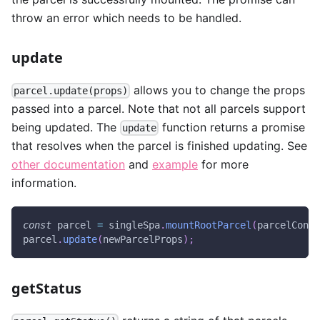
throw an error which needs to be handled.
update
allows you to change the props
parcel.update(props)
passed into a parcel. Note that not all parcels support
being updated. The
function returns a promise
update
that resolves when the parcel is finished updating. See
other documentation
and
example
for more
information.
const
 parcel 
=
 singleSpa
.
mountRootParcel
(
parcelConfi
parcel
.
update
(
newParcelProps
)
;
getStatus