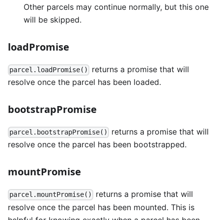
Other parcels may continue normally, but this one
will be skipped.
loadPromise
returns a promise that will
parcel.loadPromise()
resolve once the parcel has been loaded.
bootstrapPromise
returns a promise that will
parcel.bootstrapPromise()
resolve once the parcel has been bootstrapped.
mountPromise
returns a promise that will
parcel.mountPromise()
resolve once the parcel has been mounted. This is
helpful for knowing exactly when a parcel has been