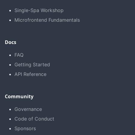
Single-Spa Workshop
Microfrontend Fundamentals
Docs
FAQ
Getting Started
API Reference
Community
Governance
Code of Conduct
Sponsors