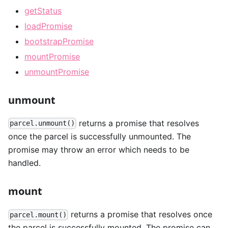
getStatus
loadPromise
bootstrapPromise
mountPromise
unmountPromise
unmount
returns a promise that resolves
parcel.unmount()
once the parcel is successfully unmounted. The
promise may throw an error which needs to be
handled.
mount
returns a promise that resolves once
parcel.mount()
the parcel is successfully mounted. The promise can