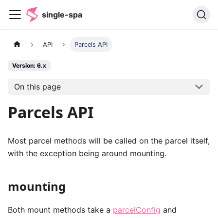
single-spa
API
Parcels API
Version: 6.x
On this page
Parcels API
Most parcel methods will be called on the parcel itself,
with the exception being around mounting.
mounting
Both mount methods take a
parcelConfig
and