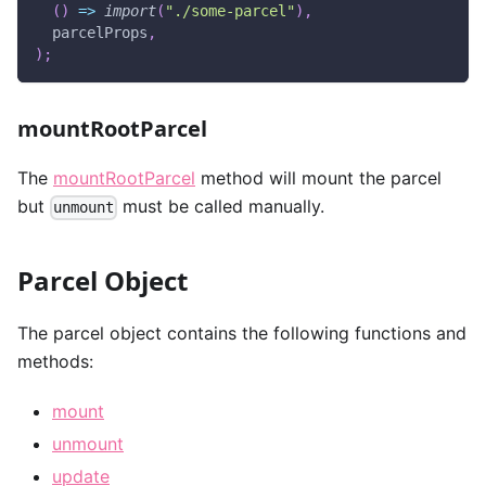
(
)
=>
import
(
"./some-parcel"
)
,
  parcelProps
,
)
;
mountRootParcel
The
mountRootParcel
method will mount the parcel
but
must be called manually.
unmount
Parcel Object
The parcel object contains the following functions and
methods:
mount
unmount
update