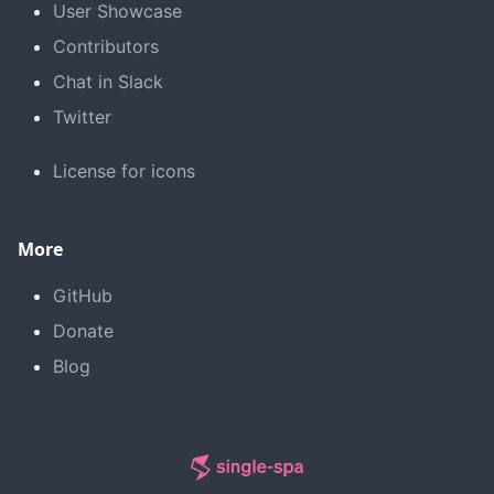
User Showcase
Contributors
Chat in Slack
Twitter
License for icons
More
GitHub
Donate
Blog