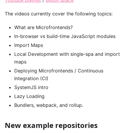
The videos currently cover the following topics:
What are Microfrontends?
In-browser vs build-time JavaScript modules
Import Maps
Local Development with single-spa and import
maps
Deploying Microfrontends / Continuous
Integration (CI)
SystemJS intro
Lazy Loading
Bundlers, webpack, and rollup.
New example repositories