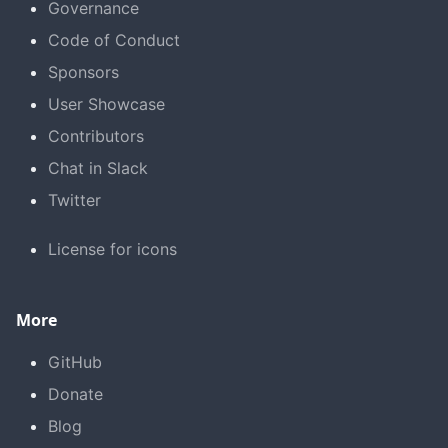
Governance
Code of Conduct
Sponsors
User Showcase
Contributors
Chat in Slack
Twitter
License for icons
More
GitHub
Donate
Blog