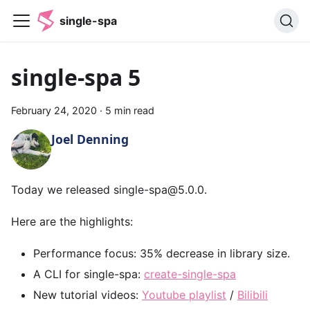
single-spa
single-spa 5
February 24, 2020
·
5 min read
Joel Denning
Today we released single-spa@5.0.0.
Here are the highlights:
Performance focus: 35% decrease in library size.
A CLI for single-spa:
create-single-spa
New tutorial videos:
Youtube playlist
/
Bilibili