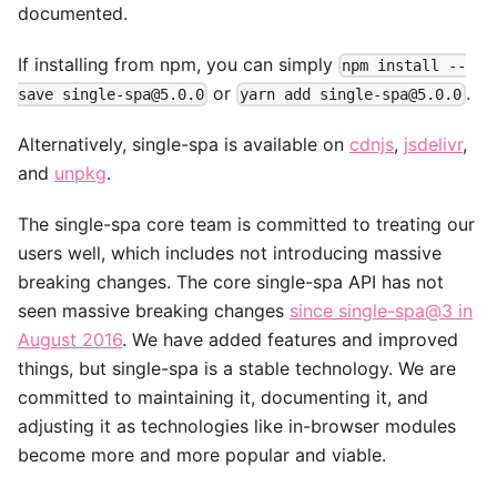
documented.
If installing from npm, you can simply
npm install --
or
.
save single-spa@5.0.0
yarn add single-spa@5.0.0
Alternatively, single-spa is available on
cdnjs
,
jsdelivr
,
and
unpkg
.
The single-spa core team is committed to treating our
users well, which includes not introducing massive
breaking changes. The core single-spa API has not
seen massive breaking changes
since single-spa@3 in
August 2016
. We have added features and improved
things, but single-spa is a stable technology. We are
committed to maintaining it, documenting it, and
adjusting it as technologies like in-browser modules
become more and more popular and viable.