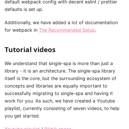
default webpack config with decent eslint / prettier
defaults is set up.
Additionally, we have added a lot of documentation
for webpack in
The Recommended Setup
.
Tutorial videos
We understand that single-spa is more than just a
library - it is an architecture. The single-spa library
itself is the core, but the surrounding ecosystem of
concepts and libraries are equally important to
successfully migrating to single-spa and having it
work for you. As such, we have created a Youtube
playlist, currently consisting of seven videos, to help
you get started.
Youtube playlist
/
Bilibili space