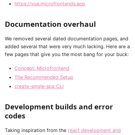
https://vue.microfrontends.app
Documentation overhaul
We removed several dated documentation pages, and
added several that were very much lacking. Here are a
few pages that give you the most bang for your buck:
Concept: Microfrontend
The Recommended Setup
create-single-spa CLI
Development builds and error
codes
Taking inspiration from the
react development and