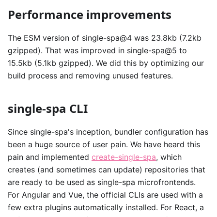
Performance improvements
The ESM version of single-spa@4 was 23.8kb (7.2kb
gzipped). That was improved in single-spa@5 to
15.5kb (5.1kb gzipped). We did this by optimizing our
build process and removing unused features.
single-spa CLI
Since single-spa's inception, bundler configuration has
been a huge source of user pain. We have heard this
pain and implemented
create-single-spa
, which
creates (and sometimes can update) repositories that
are ready to be used as single-spa microfrontends.
For Angular and Vue, the official CLIs are used with a
few extra plugins automatically installed. For React, a