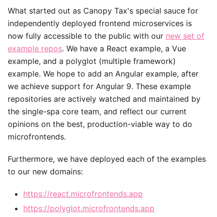
What started out as Canopy Tax's special sauce for
independently deployed frontend microservices is
now fully accessible to the public with our
new set of
example repos
. We have a React example, a Vue
example, and a polyglot (multiple framework)
example. We hope to add an Angular example, after
we achieve support for Angular 9. These example
repositories are actively watched and maintained by
the single-spa core team, and reflect our current
opinions on the best, production-viable way to do
microfrontends.
Furthermore, we have deployed each of the examples
to our new domains:
https://react.microfrontends.app
https://polyglot.microfrontends.app