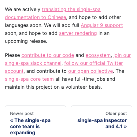
We are actively
translating the single-spa
documentation to Chinese
, and hope to add other
languages soon. We will add full
Angular 9 support
soon, and hope to add
server rendering
in an
upcoming release.
Please
contribute to our code
and
ecosystem
,
join our
single-spa slack channel
,
follow our official Twitter
account
, and contribute to
our open collective
. The
single-spa core team
all have full-time jobs and
maintain this project on a volunteer basis.
Newer post
Older post
The single-spa
single-spa Inspector
core team is
and 4.1
expanding