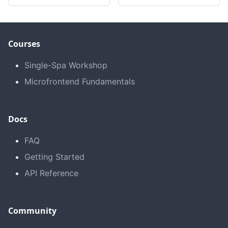
Courses
Single-Spa Workshop
Microfrontend Fundamentals
Docs
FAQ
Getting Started
API Reference
Community