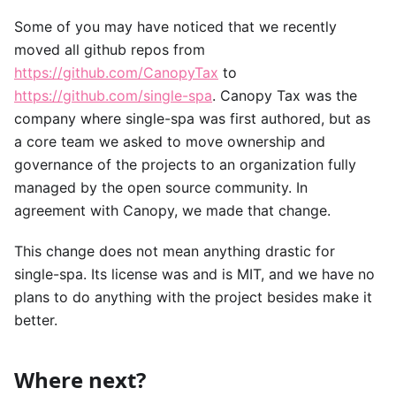
Some of you may have noticed that we recently
moved all github repos from
https://github.com/CanopyTax
to
https://github.com/single-spa
. Canopy Tax was the
company where single-spa was first authored, but as
a core team we asked to move ownership and
governance of the projects to an organization fully
managed by the open source community. In
agreement with Canopy, we made that change.
This change does not mean anything drastic for
single-spa. Its license was and is MIT, and we have no
plans to do anything with the project besides make it
better.
Where next?