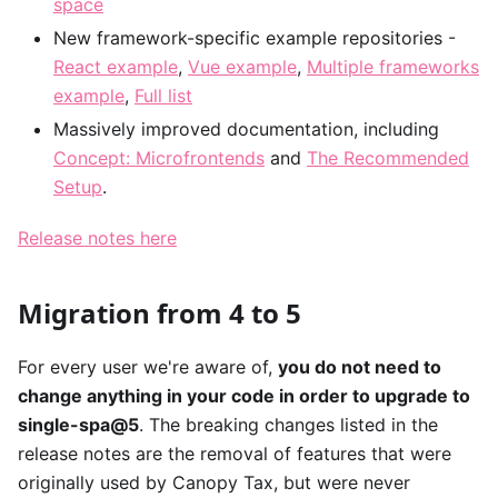
space
New framework-specific example repositories -
React example
,
Vue example
,
Multiple frameworks
example
,
Full list
Massively improved documentation, including
Concept: Microfrontends
and
The Recommended
Setup
.
Release notes here
Migration from 4 to 5
For every user we're aware of,
you do not need to
change anything in your code in order to upgrade to
single-spa@5
. The breaking changes listed in the
release notes are the removal of features that were
originally used by Canopy Tax, but were never