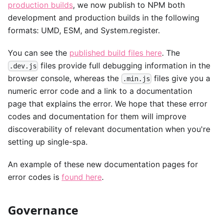
production builds
, we now publish to NPM both
development and production builds in the following
formats: UMD, ESM, and System.register.
You can see the
published build files here
. The
files provide full debugging information in the
.dev.js
browser console, whereas the
files give you a
.min.js
numeric error code and a link to a documentation
page that explains the error. We hope that these error
codes and documentation for them will improve
discoverability of relevant documentation when you're
setting up single-spa.
An example of these new documentation pages for
error codes is
found here
.
Governance